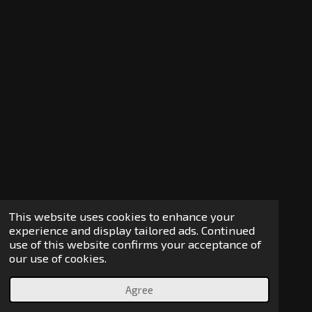
This website uses cookies to enhance your
experience and display tailored ads. Continued
use of this website confirms your acceptance of
our use of cookies.
Agree